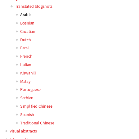
Main
Translated blogshots
Arabic
navigation
Bosnian
Croatian
Dutch
Farsi
French
Italian
Kiswahili
Malay
Portuguese
Serbian
Simplified Chinese
Spanish
Traditional Chinese
Visual abstracts