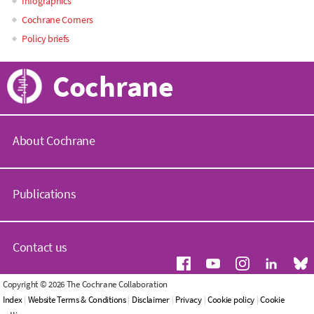
Infographics
Cochrane Corners
Policy briefs
Cochrane
About Cochrane
C
o
Publications
c
h
r
C
a
o
Contact us
n
c
e
h
.
r
G
Copyright © 2026 The Cochrane Collaboration
o
a
e
Index
|
Website Terms & Conditions
|
Disclaimer
|
Privacy
|
Cookie policy
|
Cookie
r
n
n