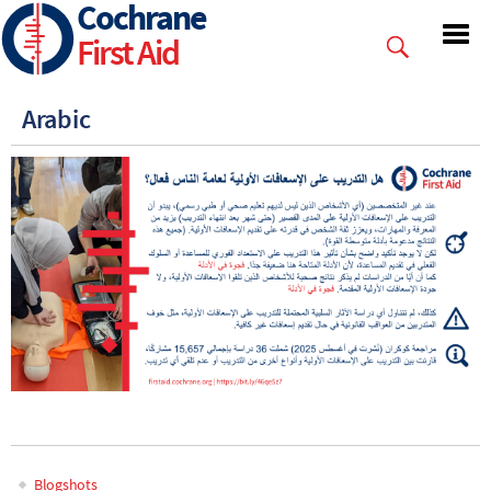
Cochrane
Skip
to
First Aid
main
content
Arabic
Blogshots