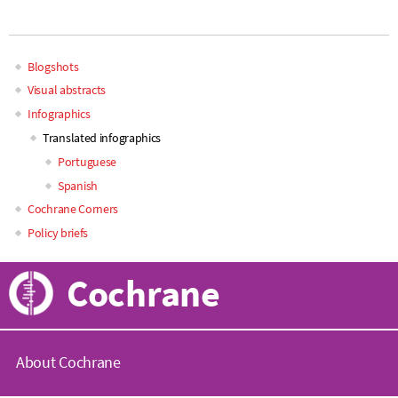
Blogshots
Main
Visual abstracts
Infographics
navigation
Translated infographics
Portuguese
Spanish
Cochrane Corners
Policy briefs
Cochrane
About Cochrane