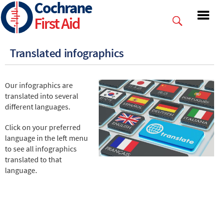
Cochrane
Skip
to
First Aid
main
content
Translated infographics
Our infographics are
translated into several
different languages.
Click on your preferred
language in the left menu
to see all infographics
translated to that
language.